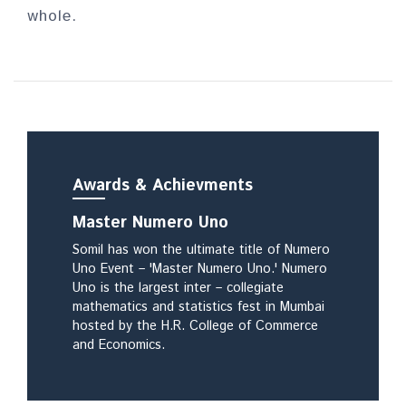
whole.
Awa
rds & Achievments
Master Numero Uno
Somil has won the ultimate title of Numero
Uno Event – 'Master Numero Uno.' Numero
Uno is the largest inter – collegiate
mathematics and statistics fest in Mumbai
hosted by the H.R. College of Commerce
and Economics.