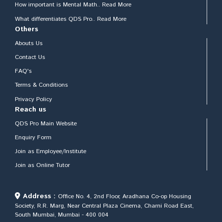
How important is Mental Math.. Read More
What differentiates QDS Pro.. Read More
Others
Abouts Us
Contact Us
FAQ's
Terms & Conditions
Privacy Policy
Reach us
QDS Pro Main Website
Enquiry Form
Join as Employee/Institute
Join as Online Tutor
Address :
Office No. 4, 2nd Floor, Aradhana Co-op Housing
Society, R.R. Marg, Near Central Plaza Cinema, Charni Road East,
South Mumbai, Mumbai - 400 004