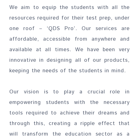
We aim to equip the students with all the
resources required for their test prep, under
one roof – ‘QDS Pro’. Our services are
affordable, accessible from anywhere and
available at all times. We have been very
innovative in designing all of our products,
keeping the needs of the students in mind.
Our vision is to play a crucial role in
empowering students with the necessary
tools required to achieve their dreams and
through this, creating a ripple effect that
will transform the education sector as a