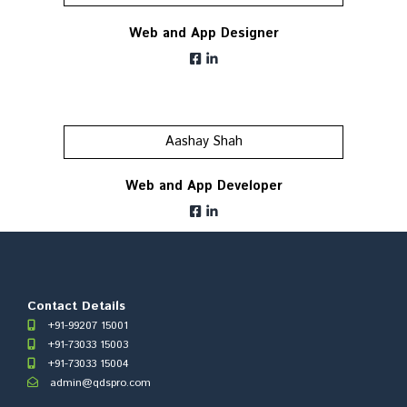
Web and App Designer
Aashay Shah
Web and App Developer
Contact Details
+91-99207 15001
+91-73033 15003
+91-73033 15004
admin@qdspro.com