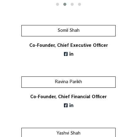
Somil Shah
Co-Founder, Chief Executive Officer
Ravina Parikh
Co-Founder, Chief Financial Officer
Yashvi Shah