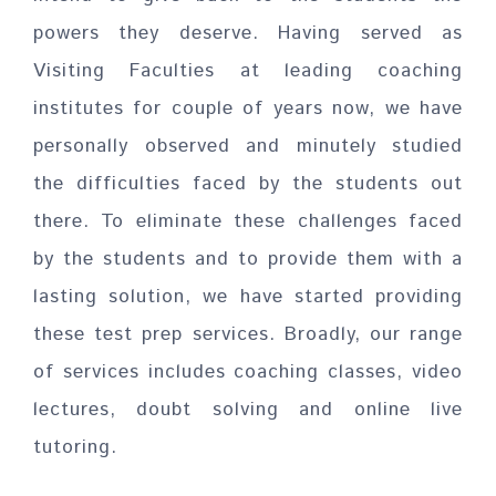
powers they deserve. Having served as
Visiting Faculties at leading coaching
institutes for couple of years now, we have
personally observed and minutely studied
the difficulties faced by the students out
there. To eliminate these challenges faced
by the students and to provide them with a
lasting solution, we have started providing
these test prep services. Broadly, our range
of services includes coaching classes, video
lectures, doubt solving and online live
tutoring.