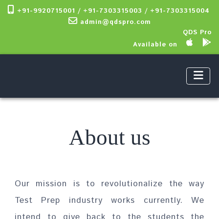
+91-9920715001 / +91-7303315003 / +91-7303315004
admin@qdspro.com
QDS Pro
Available on
About us
Our mission is to revolutionalize the way
Test Prep industry works currently. We
intend to give back to the students the