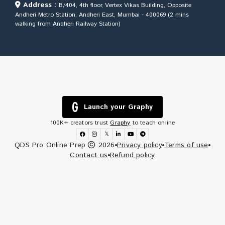
Address :
B/404, 4th floor, Vertex Vikas Building, Opposite
Andheri Metro Station, Andheri East, Mumbai - 400069 (2 mins
walking from Andheri Railway Station)
Launch your Graphy
100K+ creators trust
Graphy
to teach online
𝕏
QDS Pro Online Prep
2026
Privacy policy
Terms of use
Contact us
Refund policy