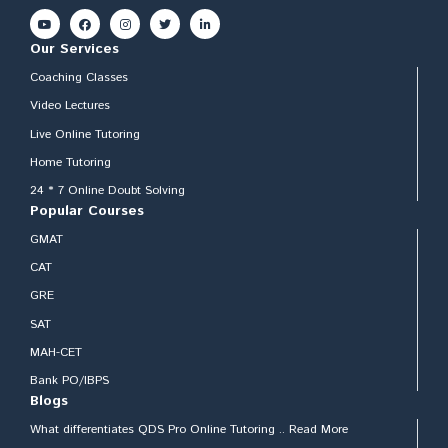
Our Services
Coaching Classes
Video Lectures
Live Online Tutoring
Home Tutoring
24 * 7 Online Doubt Solving
Popular Courses
GMAT
CAT
GRE
SAT
MAH-CET
Bank PO/IBPS
Blogs
What differentiates QDS Pro Online Tutoring .. Read More