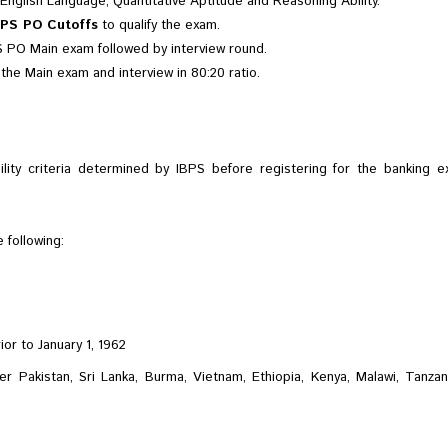
English Language, Quantitative Aptitude and Reasoning Ability.
BPS PO Cutoffs
to qualify the exam.
PS PO Main exam followed by interview round.
 the Main exam and interview in 80:20 ratio.
ility criteria determined by IBPS before registering for the banking exa
 following:
or to January 1, 1962
r Pakistan, Sri Lanka, Burma, Vietnam, Ethiopia, Kenya, Malawi, Tanzani