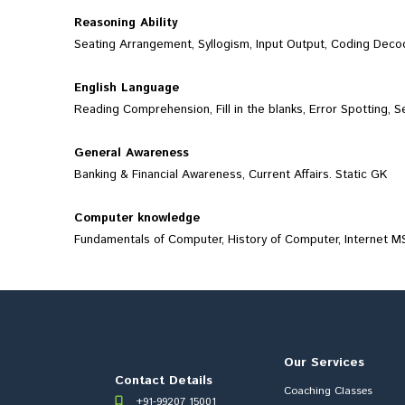
Reasoning Ability
Seating Arrangement, Syllogism, Input Output, Coding Decodi
English Language
Reading Comprehension, Fill in the blanks, Error Spotting, 
General Awareness
Banking & Financial Awareness, Current Affairs. Static GK
Computer knowledge
Fundamentals of Computer, History of Computer, Internet MS
Our Services
Contact Details
Coaching Classes
+91-99207 15001