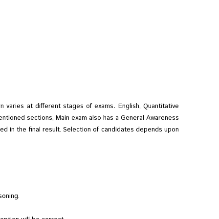
 varies at different stages of exams
.
English, Quantitative
e mentioned sections, Main exam also has a General Awareness
ed in the final result. Selection of candidates depends upon
asoning.