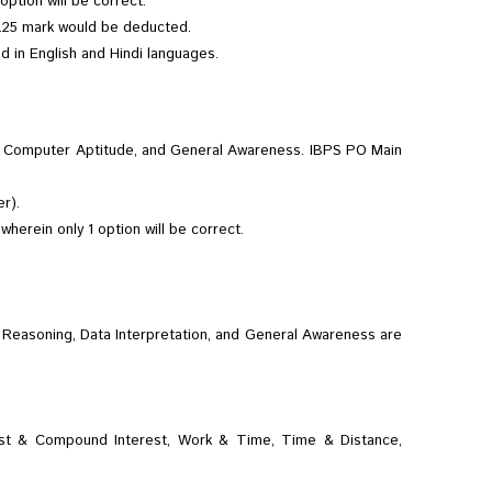
ption will be correct.
 0.25 mark would be deducted.
ed in English and Hindi languages.
g & Computer Aptitude, and General Awareness. IBPS PO Main
r).
herein only 1 option will be correct.
e Reasoning, Data Interpretation, and General Awareness are
erest & Compound Interest, Work & Time, Time & Distance,