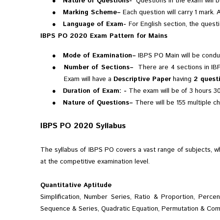
●
Nature of Questions-
Questions in the exam will be
●
Marking Scheme–
Each question will carry 1 mark. 
●
Language of Exam-
For English section, the questi
IBPS PO 2020 Exam Pattern for Mains
●
Mode of Examination–
IBPS PO Main will be conduc
●
Number of Sections–
There are 4 sections in IB
Exam will have a
Descriptive Paper
having
2 quest
●
Duration of Exam: -
The exam will be of
3 hours 30
●
Nature of Questions–
There will be 155 multiple ch
IBPS PO 2020 Syllabus
The syllabus of IBPS PO covers a vast range of subjects, w
at the competitive examination level.
Quantitative Aptitude
Simplification, Number Series, Ratio & Proportion, Perc
Sequence & Series, Quadratic Equation, Permutation & Com