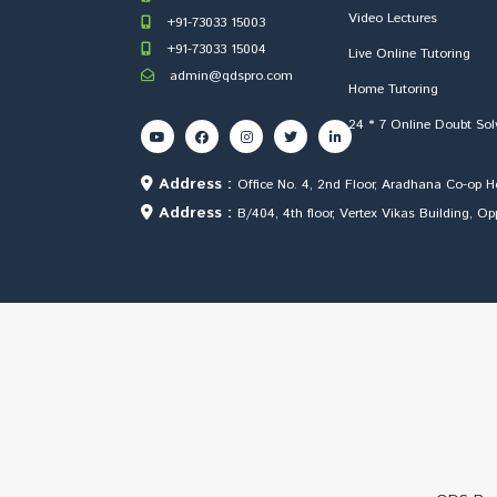
Video Lectures
+91-73033 15003
+91-73033 15004
Live Online Tutoring
admin@qdspro.com
Home Tutoring
24 * 7 Online Doubt Sol
Address :
Office No. 4, 2nd Floor, Aradhana Co-op 
Address :
B/404, 4th floor, Vertex Vikas Building, 