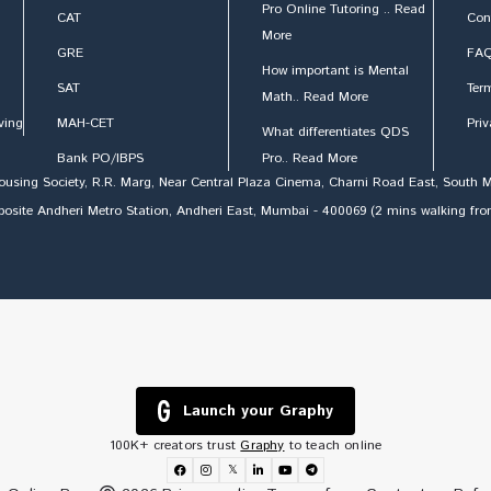
Pro Online Tutoring .. Read
CAT
Con
More
GRE
FAQ
How important is Mental
SAT
Ter
Math.. Read More
ving
MAH-CET
Priv
What differentiates QDS
Bank PO/IBPS
Pro.. Read More
Housing Society, R.R. Marg, Near Central Plaza Cinema, Charni Road East, Sout
Opposite Andheri Metro Station, Andheri East, Mumbai - 400069 (2 mins walking fr
Launch your Graphy
100K+ creators trust
Graphy
to teach online
𝕏