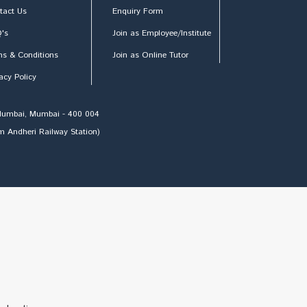
tact Us
Enquiry Form
's
Join as Employee/Institute
ms & Conditions
Join as Online Tutor
acy Policy
h Mumbai, Mumbai - 400 004
om Andheri Railway Station)