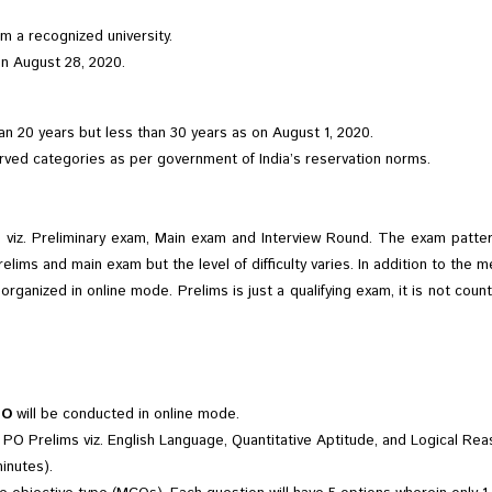
om a recognized university.
n August 28, 2020.
n 20 years but less than 30 years as on August 1, 2020.
erved categories as per government of India’s reservation norms.
viz. Preliminary exam, Main exam and Interview Round. The exam pattern
relims and main exam but the level of difficulty varies. In addition to th
ganized in online mode. Prelims is just a qualifying exam, it is not count
PO
will be conducted in online mode.
PO Prelims viz. English Language, Quantitative Aptitude, and Logical Re
inutes).