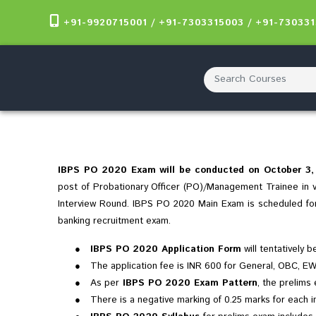
+91-9920715001 / +91-7303315003 / +91-73033
IBPS PO 2020 Exam will be conducted on October 3, 4
post of Probationary Officer (PO)/Management Trainee in va
Interview Round. IBPS PO 2020 Main Exam is scheduled f
banking recruitment exam.
●
IBPS PO 2020 Application Form
will tentatively 
●
The application fee is INR 600 for General, OBC, E
●
As per
IBPS PO 2020 Exam Pattern
, the prelims
●
There is a negative marking of 0.25 marks for each i