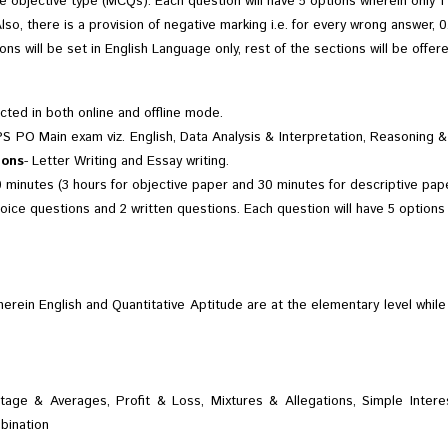
 objective type (MCQs). Each question will have 5 options wherein only 1 o
Also, there is a provision of negative marking i.e. for every wrong answer,
ons will be set in English Language only, rest of the sections will be offer
ted in both online and offline mode.
PS PO Main exam viz. English, Data Analysis & Interpretation, Reasonin
ions
- Letter Writing and Essay writing.
 minutes (3 hours for objective paper and 30 minutes for descriptive pape
oice questions and 2 written questions. Each question will have 5 options w
herein English and Quantitative Aptitude are at the elementary level whil
entage & Averages, Profit & Loss, Mixtures & Allegations, Simple Int
bination