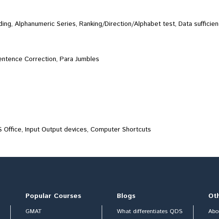
ng, Alphanumeric Series, Ranking/Direction/Alphabet test, Data sufficien
Sentence Correction, Para Jumbles
 Office, Input Output devices, Computer Shortcuts
Popular Courses
Blogs
Ot
GMAT
What differentiates QDS
Abo