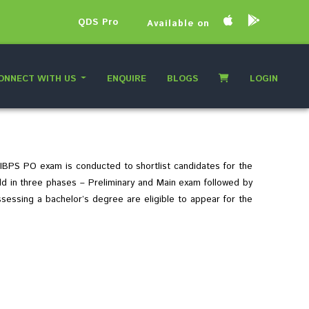
QDS Pro
Available on
ONNECT WITH US
ENQUIRE
BLOGS
LOGIN
 IBPS PO exam is conducted to shortlist candidates for the
eld in three phases – Preliminary and Main exam followed by
ssessing a bachelor’s degree are eligible to appear for the