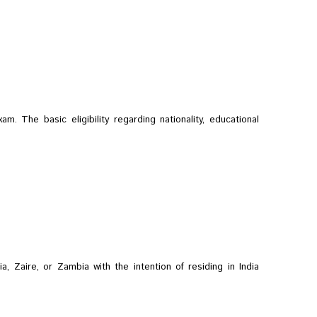
m. The basic eligibility regarding nationality, educational
a, Zaire, or Zambia with the intention of residing in India