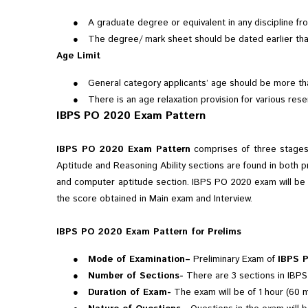
●
A graduate degree or equivalent in any discipline fr
●
The degree/ mark sheet should be dated earlier tha
Age Limit
●
General category applicants’ age should be more tha
●
There is an age relaxation provision for various res
IBPS PO 2020 Exam Pattern
IBPS PO 2020 Exam Pattern
comprises of three stages 
Aptitude and Reasoning Ability sections are found in both p
and computer aptitude section. IBPS PO 2020 exam will be or
the score obtained in Main exam and Interview.
IBPS PO 2020 Exam Pattern for Prelims
●
Mode of Examination–
Preliminary Exam of
IBPS 
●
Number of Sections-
There are 3 sections in IBPS 
●
Duration of Exam-
The exam will be of 1 hour (60 m