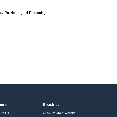
cy, Puzzle, Logical Reasoning
hers
Reach us
uts Us
QDS Pro Main Website