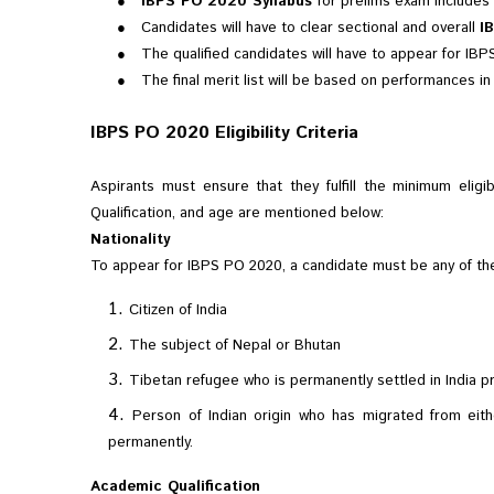
●
IBPS PO 2020 Syllabus
for prelims exam includes 
●
Candidates will have to clear sectional and overall
I
●
The qualified candidates will have to appear for IB
●
The final merit list will be based on performances in
IBPS PO 2020 Eligibility Criteria
Aspirants must ensure that they fulfill the minimum eligib
Qualification, and age are mentioned below:
Nationality
To appear for IBPS PO 2020, a candidate must be any of the
Citizen of India
The subject of Nepal or Bhutan
Tibetan refugee who is permanently settled in India pri
Person of Indian origin who has migrated from eithe
permanently.
Academic Qualification