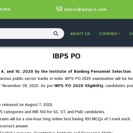
15004
admin@qdspro.com
ABOUT US
COURSES
C
IBPS PO
, and 10, 2020 by the Institute of Banking Personnel Selection
.
rious public sector banks in India. IBPS PO 2020 examination will be h
or November 28, 2020. As per
IBPS PO 2020 Eligibility
, candidates po
be released on August 7, 2020.
WS categories and INR 100 for SC, ST, and PwD candidates.
 exam will be a one-hour long online test having 100 MCQs of 1 mark each.
ncorrect answer.