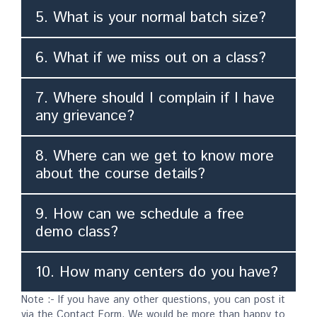
5. What is your normal batch size?
6. What if we miss out on a class?
7. Where should I complain if I have
any grievance?
8. Where can we get to know more
about the course details?
9. How can we schedule a free
demo class?
10. How many centers do you have?
Note :- If you have any other questions, you can post it
via the Contact Form. We would be more than happy to