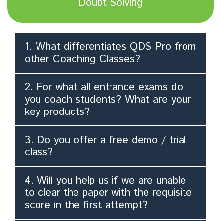
Doubt Solving
1. What differentiates QDS Pro from
other Coaching Classes?
2. For what all entrance exams do
you coach students? What are your
key products?
3. Do you offer a free demo / trial
class?
4. Will you help us if we are unable
to clear the paper with the requisite
score in the first attempt?