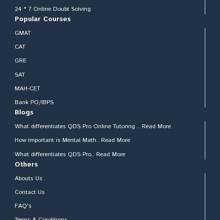
24 * 7 Online Doubt Solving
Popular Courses
GMAT
CAT
GRE
SAT
MAH-CET
Bank PO/IBPS
Blogs
What differentiates QDS Pro Online Tutoring .. Read More
How important is Mental Math.. Read More
What differentiates QDS Pro.. Read More
Others
Abouts Us
Contact Us
FAQ's
Terms & Conditions