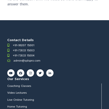
answer them.
Contact Details
+91-99207 15001
+91-73033 15003
+91-73033 15004
admin@qdspro.com
Our Services
Coaching Classes
Video Lectures
Live Online Tutoring
Home Tutoring