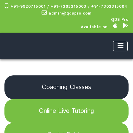
+91-9920715001 / +91-7303315003 / +91-7303315004
admin@qdspro.com
QDS Pro
Available on
Coaching Classes
Online Live Tutoring