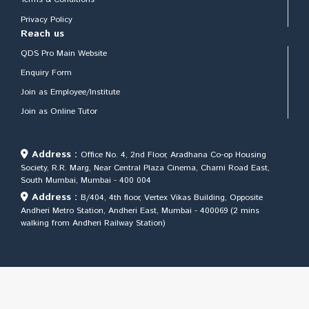
Privacy Policy
Reach us
QDS Pro Main Website
Enquiry Form
Join as Employee/Institute
Join as Online Tutor
Address :
Office No. 4, 2nd Floor, Aradhana Co-op Housing
Society, R.R. Marg, Near Central Plaza Cinema, Charni Road East,
South Mumbai, Mumbai - 400 004
Address :
B/404, 4th floor, Vertex Vikas Building, Opposite
Andheri Metro Station, Andheri East, Mumbai - 400069 (2 mins
walking from Andheri Railway Station)