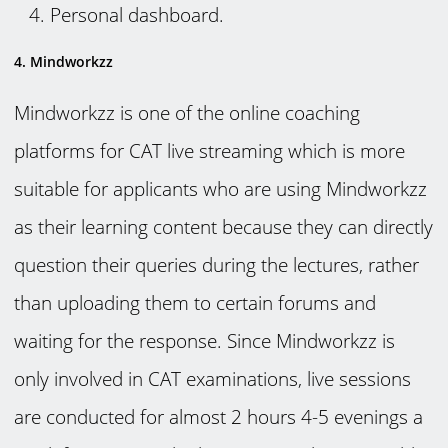
Personal dashboard.
4. Mindworkzz
Mindworkzz is one of the online coaching
platforms for CAT live streaming which is more
suitable for applicants who are using Mindworkzz
as their learning content because they can directly
question their queries during the lectures, rather
than uploading them to certain forums and
waiting for the response. Since Mindworkzz is
only involved in CAT examinations, live sessions
are conducted for almost 2 hours 4-5 evenings a