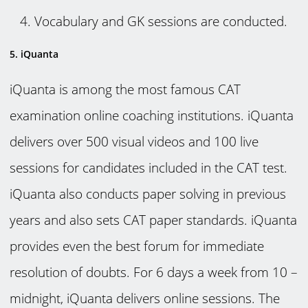
Vocabulary and GK sessions are conducted.
5. iQuanta
iQuanta is among the most famous CAT
examination online coaching institutions. iQuanta
delivers over 500 visual videos and 100 live
sessions for candidates included in the CAT test.
iQuanta also conducts paper solving in previous
years and also sets CAT paper standards. iQuanta
provides even the best forum for immediate
resolution of doubts. For 6 days a week from 10 –
midnight, iQuanta delivers online sessions. The