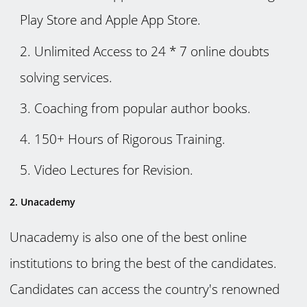
Play Store and Apple App Store.
Unlimited Access to 24 * 7 online doubts
solving services.
Coaching from popular author books.
150+ Hours of Rigorous Training.
Video Lectures for Revision.
2. Unacademy
Unacademy is also one of the best online
institutions to bring the best of the candidates.
Candidates can access the country's renowned