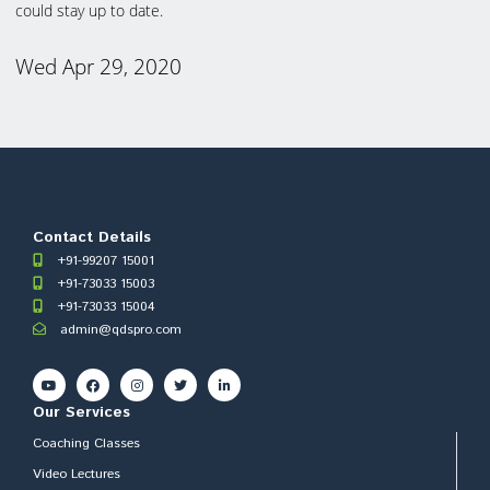
could stay up to date.
Wed Apr 29, 2020
Contact Details
+91-99207 15001
+91-73033 15003
+91-73033 15004
admin@qdspro.com
Our Services
Coaching Classes
Video Lectures