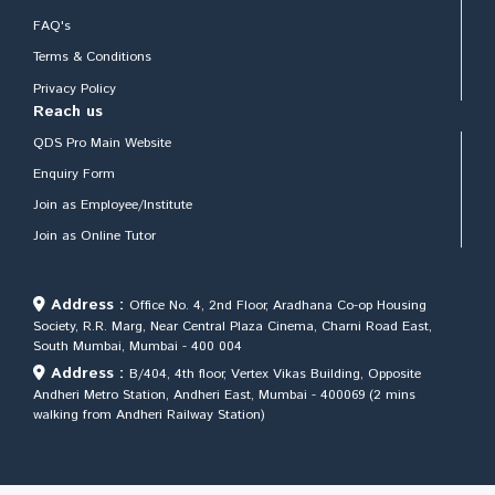
FAQ's
Terms & Conditions
Privacy Policy
Reach us
QDS Pro Main Website
Enquiry Form
Join as Employee/Institute
Join as Online Tutor
Address :
Office No. 4, 2nd Floor, Aradhana Co-op Housing
Society, R.R. Marg, Near Central Plaza Cinema, Charni Road East,
South Mumbai, Mumbai - 400 004
Address :
B/404, 4th floor, Vertex Vikas Building, Opposite
Andheri Metro Station, Andheri East, Mumbai - 400069 (2 mins
walking from Andheri Railway Station)