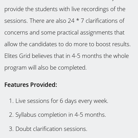
provide the students with live recordings of the
sessions. There are also 24 * 7 clarifications of
concerns and some practical assignments that
allow the candidates to do more to boost results.
Elites Grid believes that in 4-5 months the whole
program will also be completed.
Features Provided:
Live sessions for 6 days every week.
Syllabus completion in 4-5 months.
Doubt clarification sessions.