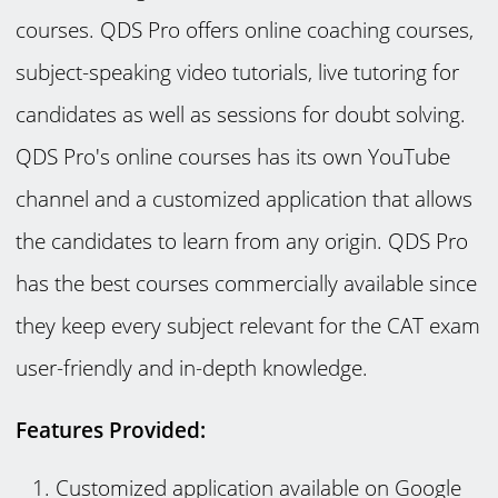
courses. QDS Pro offers online coaching courses,
subject-speaking video tutorials, live tutoring for
candidates as well as sessions for doubt solving.
QDS Pro's online courses has its own YouTube
channel and a customized application that allows
the candidates to learn from any origin. QDS Pro
has the best courses commercially available since
they keep every subject relevant for the CAT exam
user-friendly and in-depth knowledge.
Features Provided:
Customized application available on Google