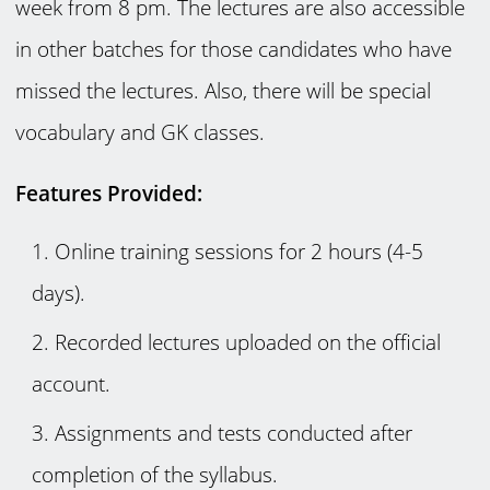
week from 8 pm. The lectures are also accessible
in other batches for those candidates who have
missed the lectures. Also, there will be special
vocabulary and GK classes.
Features Provided:
Online training sessions for 2 hours (4-5
days).
Recorded lectures uploaded on the official
account.
Assignments and tests conducted after
completion of the syllabus.