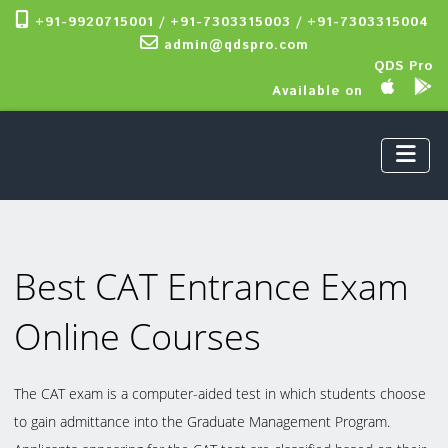
+91-9920715001 / +91-7303315003 / +91-7303315004
admin@qdspro.com
QDS Pro
Available on
Best CAT Entrance Exam
Online Courses
The CAT exam is a computer-aided test in which students choose
to gain admittance into the Graduate Management Program.