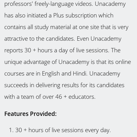
professors' freely-language videos. Unacademy
has also initiated a Plus subscription which
contains all study material at one site that is very
attractive to the candidates. Even Unacademy
reports 30 + hours a day of live sessions. The
unique advantage of Unacademy is that its online
courses are in English and Hindi. Unacademy
succeeds in delivering results for its candidates
with a team of over 46 + educators.
Features Provided:
30 + hours of live sessions every day.