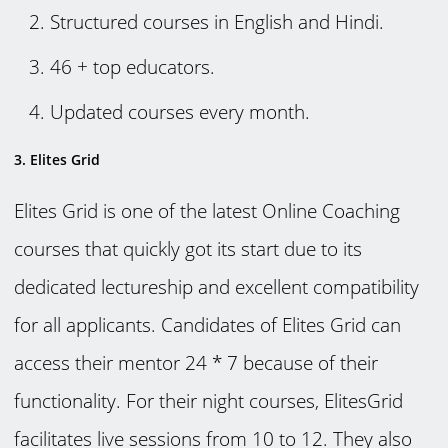
Structured courses in English and Hindi.
46 + top educators.
Updated courses every month.
3. Elites Grid
Elites Grid is one of the latest Online Coaching
courses that quickly got its start due to its
dedicated lectureship and excellent compatibility
for all applicants. Candidates of Elites Grid can
access their mentor 24 * 7 because of their
functionality. For their night courses, ElitesGrid
facilitates live sessions from 10 to 12. They also