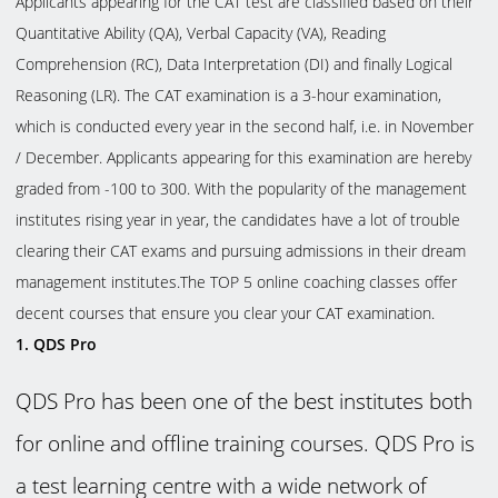
Applicants appearing for the CAT test are classified based on their
Quantitative Ability (QA), Verbal Capacity (VA), Reading
Comprehension (RC), Data Interpretation (DI) and finally Logical
Reasoning (LR). The CAT examination is a 3-hour examination,
which is conducted every year in the second half, i.e. in November
/ December. Applicants appearing for this examination are hereby
graded from -100 to 300. With the popularity of the management
institutes rising year in year, the candidates have a lot of trouble
clearing their CAT exams and pursuing admissions in their dream
management institutes.The TOP 5 online coaching classes offer
decent courses that ensure you clear your CAT examination.
1.
QDS Pro
QDS Pro has been one of the best institutes both
for online and offline training courses. QDS Pro is
a test learning centre with a wide network of