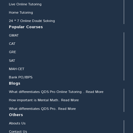
Live Online Tutoring
Home Tutoring
24 * 7 Online Doubt Solving
Popular Courses
GMAT
CAT
GRE
SAT
MAH-CET
Bank PO/IBPS
Blogs
What differentiates QDS Pro Online Tutoring .. Read More
How important is Mental Math.. Read More
What differentiates QDS Pro.. Read More
Others
Abouts Us
Contact Us