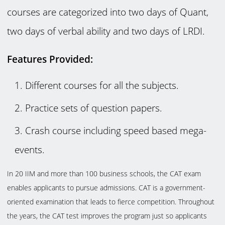
courses are categorized into two days of Quant,
two days of verbal ability and two days of LRDI.
Features Provided:
Different courses for all the subjects.
Practice sets of question papers.
Crash course including speed based mega-
events.
In 20 IIM and more than 100 business schools, the CAT exam
enables applicants to pursue admissions. CAT is a government-
oriented examination that leads to fierce competition. Throughout
the years, the CAT test improves the program just so applicants