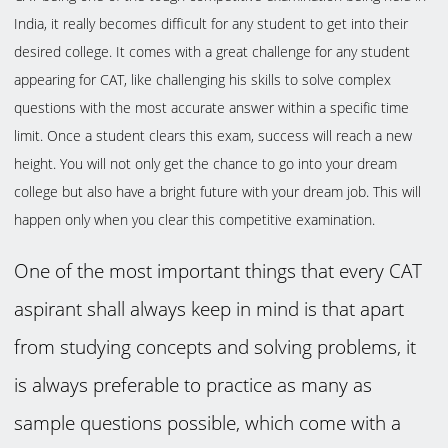
India, it really becomes difficult for any student to get into their
desired college. It comes with a great challenge for any student
appearing for CAT, like challenging his skills to solve complex
questions with the most accurate answer within a specific time
limit. Once a student clears this exam, success will reach a new
height. You will not only get the chance to go into your dream
college but also have a bright future with your dream job. This will
happen only when you clear this competitive examination.
One of the most important things that every CAT
aspirant shall always keep in mind is that apart
from studying concepts and solving problems, it
is always preferable to practice as many as
sample questions possible, which come with a