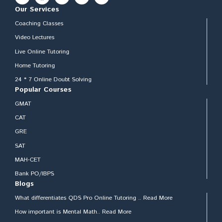
Our Services
Coaching Classes
Video Lectures
Live Online Tutoring
Home Tutoring
24 * 7 Online Doubt Solving
Popular Courses
GMAT
CAT
GRE
SAT
MAH-CET
Bank PO/IBPS
Blogs
What differentiates QDS Pro Online Tutoring .. Read More
How important is Mental Math.. Read More