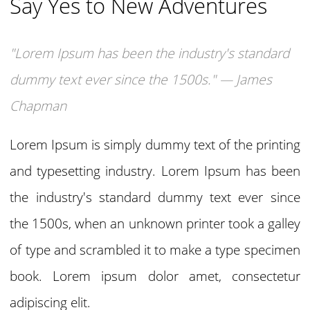
Say Yes to New Adventures
"Lorem Ipsum has been the industry's standard
dummy text ever since the 1500s." — James
Chapman
Lorem Ipsum is simply dummy text of the printing
and typesetting industry. Lorem Ipsum has been
the industry's standard dummy text ever since
the 1500s, when an unknown printer took a galley
of type and scrambled it to make a type specimen
book. Lorem ipsum dolor amet, consectetur
adipiscing elit.