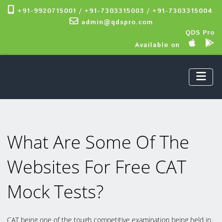
+91-9920715001 / +91-7303315003 / +91-7303315004
admin@qdspro.com
QDS Pro
Available on
What Are Some Of The
Websites For Free CAT
Mock Tests?
CAT being one of the tough competitive examination being held in