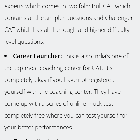
experts which comes in two fold: Bull CAT which
contains all the simpler questions and Challenger
CAT which has all the tough and higher difficulty
level questions.
Career Launcher:
This is also India’s one of
the top most coaching center for CAT. It’s
completely okay if you have not registered
yourself with the coaching center. They have
come up with a series of online mock test
completely free where you can test yourself for
your better performances.