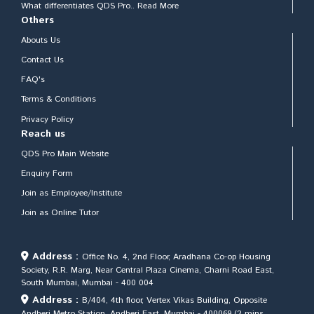
What differentiates QDS Pro.. Read More
Others
Abouts Us
Contact Us
FAQ's
Terms & Conditions
Privacy Policy
Reach us
QDS Pro Main Website
Enquiry Form
Join as Employee/Institute
Join as Online Tutor
Address :
Office No. 4, 2nd Floor, Aradhana Co-op Housing
Society, R.R. Marg, Near Central Plaza Cinema, Charni Road East,
South Mumbai, Mumbai - 400 004
Address :
B/404, 4th floor, Vertex Vikas Building, Opposite
Andheri Metro Station, Andheri East, Mumbai - 400069 (2 mins