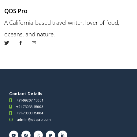
QDS Pro
A California-based travel writer, lover of food,
oceans, and nature.
Contact Details
+91-99207 15001
+91-73033 15003
+91-73033 15004
admin@qdspro.com