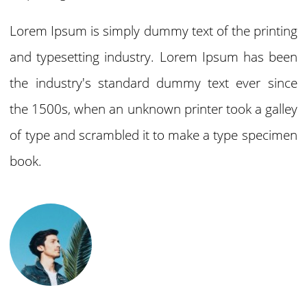
Lorem Ipsum is simply dummy text of the printing
and typesetting industry. Lorem Ipsum has been
the industry's standard dummy text ever since
the 1500s, when an unknown printer took a galley
of type and scrambled it to make a type specimen
book.