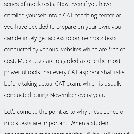
series of mock tests. Now even if you have
enrolled yourself into a CAT coaching center or
you have decided to prepare on your own, you
can definitely get access to online mock tests
conducted by various websites which are free of
cost. Mock tests are regarded as one the most
powerful tools that every CAT aspirant shall take
before taking actual CAT exam, which is usually
conducted during November every year.
Let’s come to the point as to why these series of
mock tests are important. When a student