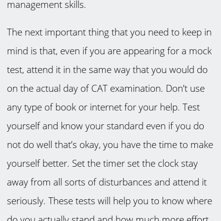
management skills.
The next important thing that you need to keep in
mind is that, even if you are appearing for a mock
test, attend it in the same way that you would do
on the actual day of CAT examination. Don’t use
any type of book or internet for your help. Test
yourself and know your standard even if you do
not do well that’s okay, you have the time to make
yourself better. Set the timer set the clock stay
away from all sorts of disturbances and attend it
seriously. These tests will help you to know where
do you actually stand and how much more effort