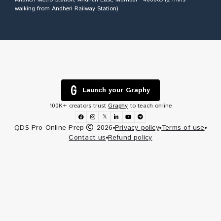
walking from Andheri Railway Station)
Launch your Graphy
100K+ creators trust
Graphy
to teach online
𝕏
QDS Pro Online Prep
2026
Privacy policy
Terms of use
Contact us
Refund policy