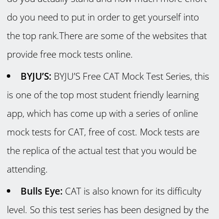
do you need to put in order to get yourself into
the top rank.There are some of the websites that
provide free mock tests online.
BYJU’S:
BYJU’S Free CAT Mock Test Series, this
is one of the top most student friendly learning
app, which has come up with a series of online
mock tests for CAT, free of cost. Mock tests are
the replica of the actual test that you would be
attending.
Bulls Eye:
CAT is also known for its difficulty
level. So this test series has been designed by the