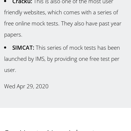
Cracku:
This is also one of the most user
friendly websites, which comes with a series of
free online mock tests. They also have past year
papers.
SIMCAT:
This series of mock tests has been
launched by IMS, by providing one free test per
user.
Wed Apr 29, 2020