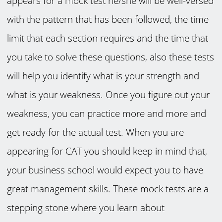
appears for a mock test he/she will be well-versed
with the pattern that has been followed, the time
limit that each section requires and the time that
you take to solve these questions, also these tests
will help you identify what is your strength and
what is your weakness. Once you figure out your
weakness, you can practice more and more and
get ready for the actual test. When you are
appearing for CAT you should keep in mind that,
your business school would expect you to have
great management skills. These mock tests are a
stepping stone where you learn about